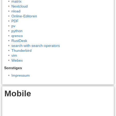
matrix
Nextcloud
nload
Online-Editoren
PDF
pv
python
qrenco
RustDesk
search-with-search-operators
Thunderbird
vim
Webex
Sonstiges
Impressum
Mobile