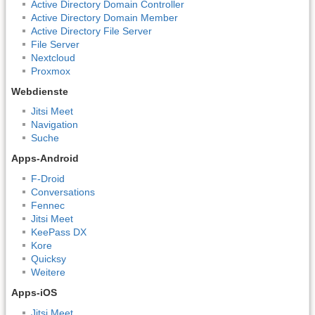
Active Directory Domain Controller
Active Directory Domain Member
Active Directory File Server
File Server
Nextcloud
Proxmox
Webdienste
Jitsi Meet
Navigation
Suche
Apps-Android
F-Droid
Conversations
Fennec
Jitsi Meet
KeePass DX
Kore
Quicksy
Weitere
Apps-iOS
Jitsi Meet