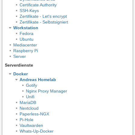
Certificate Authority
SSH-Keys
Zertifikate - Let's encrypt
Zertifikate - Selbstsigniert
Workstation
Fedora
Ubuntu
Mediacenter
Raspberry Pi
Server
Serverdienste
Docker
Andreas Homelab
Gotify
Nginx Proxy Manager
Unifi
MariaDB
Nextcloud
Paperless-NGX
Pi-Hole
Vaultwarden
Whats-Up-Docker