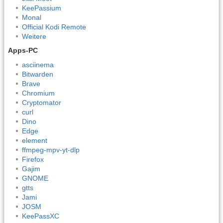
KeePassium
Monal
Official Kodi Remote
Weitere
Apps-PC
asciinema
Bitwarden
Brave
Chromium
Cryptomator
curl
Dino
Edge
element
ffmpeg-mpv-yt-dlp
Firefox
Gajim
GNOME
gtts
Jami
JOSM
KeePassXC