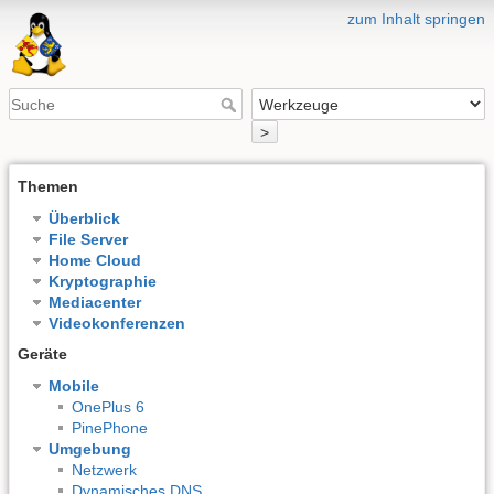
zum Inhalt springen
>
Themen
Überblick
File Server
Home Cloud
Kryptographie
Mediacenter
Videokonferenzen
Geräte
Mobile
OnePlus 6
PinePhone
Umgebung
Netzwerk
Dynamisches DNS